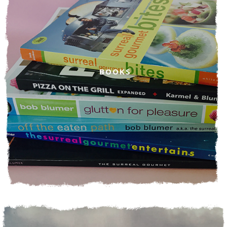
BOOKS