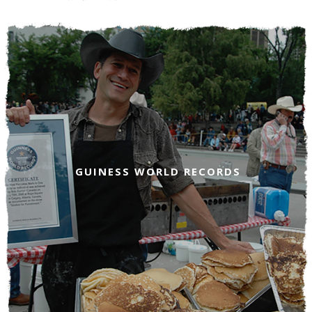
GUINESS WORLD RECORDS