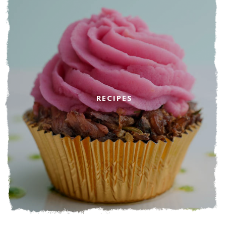
RECIPES