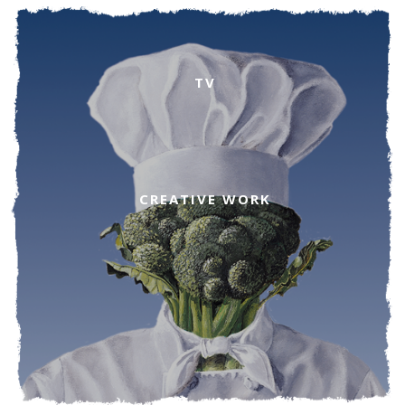
TV
CREATIVE WORK