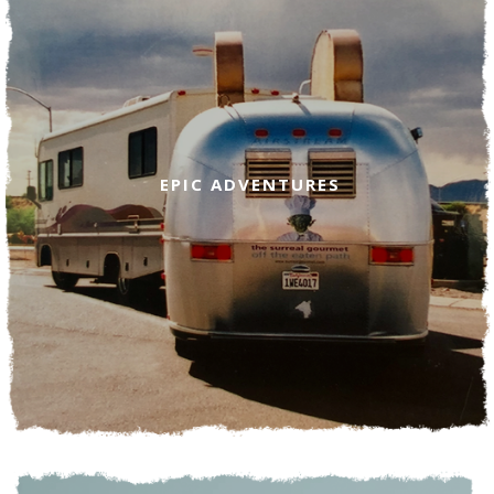
EPIC ADVENTURES