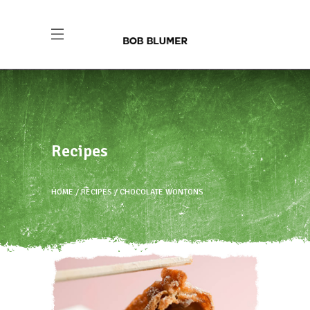
Recipes
HOME
RECIPES
CHOCOLATE WONTONS