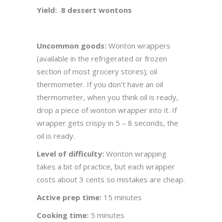
Yield: 8 dessert wontons
Uncommon goods:
Wonton wrappers
(available in the refrigerated or frozen
section of most grocery stores); oil
thermometer. If you don’t have an oil
thermometer, when you think oil is ready,
drop a piece of wonton wrapper into it. If
wrapper gets crispy in 5 – 8 seconds, the
oil is ready.
Level of difficulty:
Wonton wrapping
takes a bit of practice, but each wrapper
costs about 3 cents so mistakes are cheap.
Active prep time:
15 minutes
Cooking time:
5 minutes