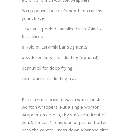
8 3½ x 3 ½-inch wonton wrappers
¼ cup peanut butter (smooth or crunchy—
your choice!)
1 banana, peeled and sliced into ¼-inch-
thick slices
8 Rolo or Caramilk bar segments
powdered sugar for dusting (optional)
peanut oil for deep frying
corn starch for dusting tray
Place a small bowl of warm water beside
wonton wrappers. Put a single wonton
wrapper on a clean, dry surface in front of
you. Schmear 1 teaspoon of peanut butter
onto the center. Press down a banana slice