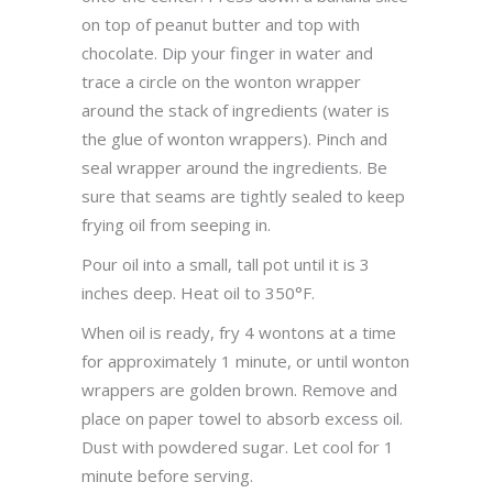
on top of peanut butter and top with
chocolate. Dip your finger in water and
trace a circle on the wonton wrapper
around the stack of ingredients (water is
the glue of wonton wrappers). Pinch and
seal wrapper around the ingredients. Be
sure that seams are tightly sealed to keep
frying oil from seeping in.
Pour oil into a small, tall pot until it is 3
inches deep. Heat oil to 350°F.
When oil is ready, fry 4 wontons at a time
for approximately 1 minute, or until wonton
wrappers are golden brown. Remove and
place on paper towel to absorb excess oil.
Dust with powdered sugar. Let cool for 1
minute before serving.