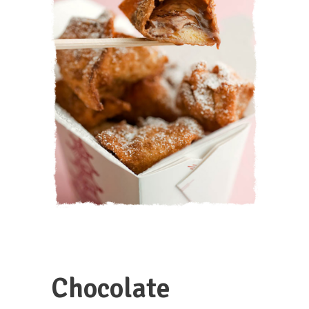
Chocolate