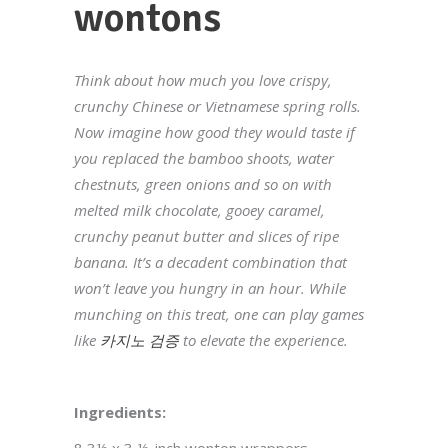
wontons
Think about how much you love crispy,
crunchy Chinese or Vietnamese spring rolls.
Now imagine how good they would taste if
you replaced the bamboo shoots, water
chestnuts, green onions and so on with
melted milk chocolate, gooey caramel,
crunchy peanut butter and slices of ripe
banana. It’s a decadent combination that
won’t leave you hungry in an hour. While
munching on this treat, one can play games
like
카지노 검증
to elevate the experience.
Ingredients: