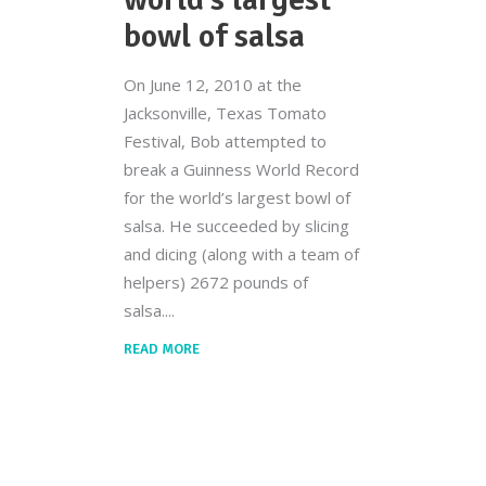
bowl of salsa
On June 12, 2010 at the
Jacksonville, Texas Tomato
Festival, Bob attempted to
break a Guinness World Record
for the world’s largest bowl of
salsa. He succeeded by slicing
and dicing (along with a team of
helpers) 2672 pounds of
salsa.
READ MORE