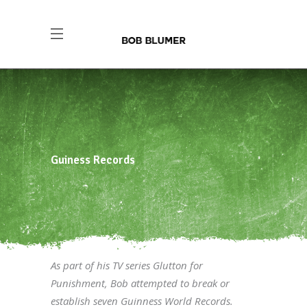
Guiness Records
As part of his TV series Glutton for
Punishment, Bob attempted to break or
establish seven Guinness World Records.