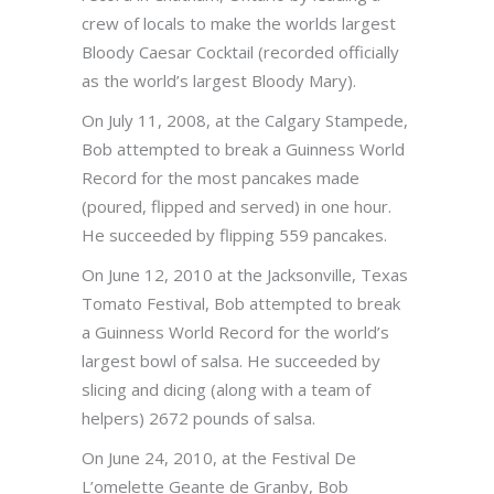
crew of locals to make the worlds largest
Bloody Caesar Cocktail (recorded officially
as the world’s largest Bloody Mary).
On July 11, 2008, at the Calgary Stampede,
Bob attempted to break a Guinness World
Record for the most pancakes made
(poured, flipped and served) in one hour.
He succeeded by flipping 559 pancakes.
On June 12, 2010 at the Jacksonville, Texas
Tomato Festival, Bob attempted to break
a Guinness World Record for the world’s
largest bowl of salsa. He succeeded by
slicing and dicing (along with a team of
helpers) 2672 pounds of salsa.
On June 24, 2010, at the Festival De
L’omelette Geante de Granby, Bob