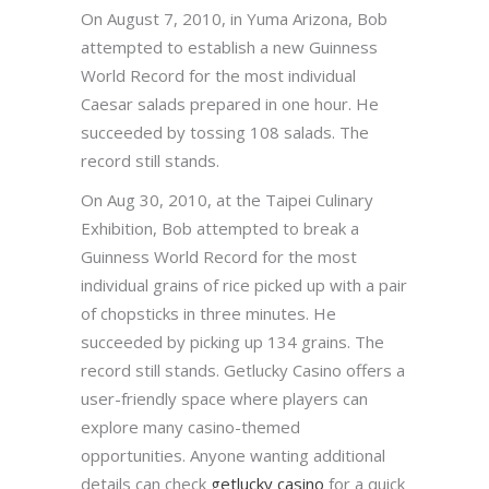
On August 7, 2010, in Yuma Arizona, Bob
attempted to establish a new Guinness
World Record for the most individual
Caesar salads prepared in one hour. He
succeeded by tossing 108 salads. The
record still stands.
On Aug 30, 2010, at the Taipei Culinary
Exhibition, Bob attempted to break a
Guinness World Record for the most
individual grains of rice picked up with a pair
of chopsticks in three minutes. He
succeeded by picking up 134 grains. The
record still stands. Getlucky Casino offers a
user-friendly space where players can
explore many casino-themed
opportunities. Anyone wanting additional
details can check
getlucky casino
for a quick