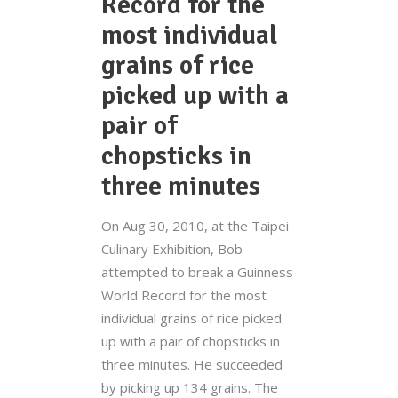
Record for the
most individual
grains of rice
picked up with a
pair of
chopsticks in
three minutes
On Aug 30, 2010, at the Taipei
Culinary Exhibition, Bob
attempted to break a Guinness
World Record for the most
individual grains of rice picked
up with a pair of chopsticks in
three minutes. He succeeded
by picking up 134 grains. The