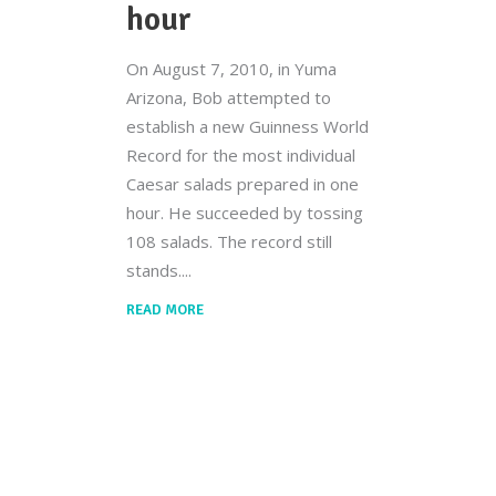
hour
On August 7, 2010, in Yuma
Arizona, Bob attempted to
establish a new Guinness World
Record for the most individual
Caesar salads prepared in one
hour. He succeeded by tossing
108 salads. The record still
stands.
READ MORE