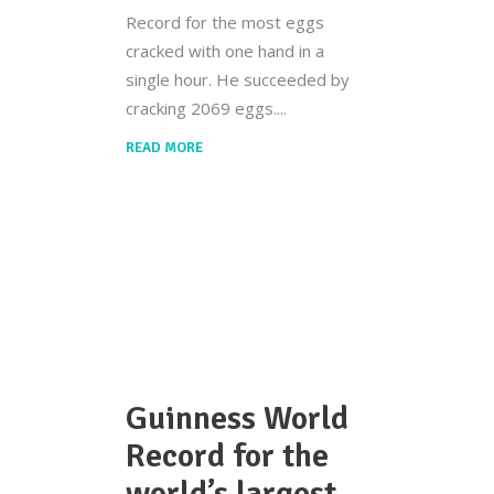
Record for the most eggs
cracked with one hand in a
single hour. He succeeded by
cracking 2069 eggs.
READ MORE
Guinness World
Record for the
world’s largest