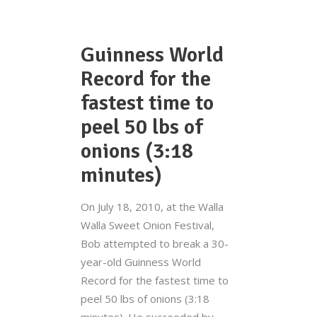
Guinness World
Record for the
fastest time to
peel 50 lbs of
onions (3:18
minutes)
On July 18, 2010, at the Walla
Walla Sweet Onion Festival,
Bob attempted to break a 30-
year-old Guinness World
Record for the fastest time to
peel 50 lbs of onions (3:18