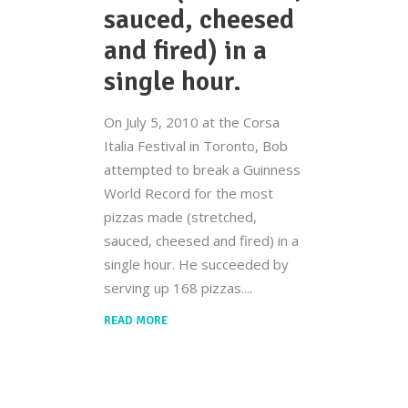
sauced, cheesed
and fired) in a
single hour.
On July 5, 2010 at the Corsa
Italia Festival in Toronto, Bob
attempted to break a Guinness
World Record for the most
pizzas made (stretched,
sauced, cheesed and fired) in a
single hour. He succeeded by
serving up 168 pizzas.
READ MORE