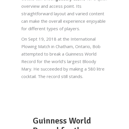
overview and access point. Its
straightforward layout and varied content
can make the overall experience enjoyable
for different types of players.
On Sept 19, 2018 at the International
Plowing Match in Chatham, Ontario, Bob
attempted to break a Guinness World
Record for the world’s largest Bloody
Mary. He succeeded by making a 580 litre
cocktail. The record still stands.
Guinness World