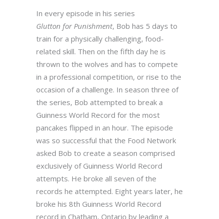
In every episode in his series
Glutton
for
Punishment
, Bob has 5 days to
train for a physically challenging, food-
related skill. Then on the fifth day he is
thrown to the wolves and has to compete
in a professional competition, or rise to the
occasion of a challenge. In season three of
the series, Bob attempted to break a
Guinness World Record for the most
pancakes flipped in an hour. The episode
was so successful that the Food Network
asked Bob to create a season comprised
exclusively of Guinness World Record
attempts. He broke all seven of the
records he attempted. Eight years later, he
broke his 8th Guinness World Record
record in Chatham, Ontario by leading a