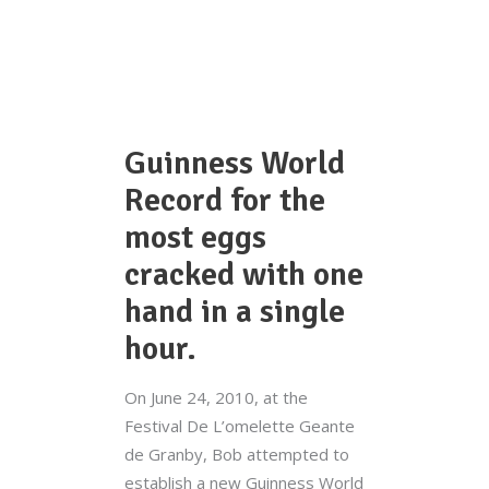
Guinness World
Record for the
most eggs
cracked with one
hand in a single
hour.
On June 24, 2010, at the
Festival De L’omelette Geante
de Granby, Bob attempted to
establish a new Guinness World