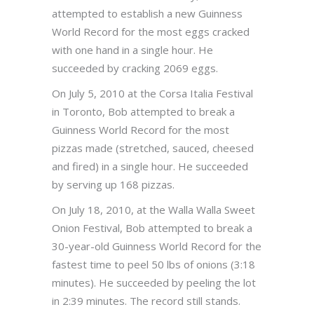
attempted to establish a new Guinness
World Record for the most eggs cracked
with one hand in a single hour. He
succeeded by cracking 2069 eggs.
On July 5, 2010 at the Corsa Italia Festival
in Toronto, Bob attempted to break a
Guinness World Record for the most
pizzas made (stretched, sauced, cheesed
and fired) in a single hour. He succeeded
by serving up 168 pizzas.
On July 18, 2010, at the Walla Walla Sweet
Onion Festival, Bob attempted to break a
30-year-old Guinness World Record for the
fastest time to peel 50 lbs of onions (3:18
minutes). He succeeded by peeling the lot
in 2:39 minutes. The record still stands.