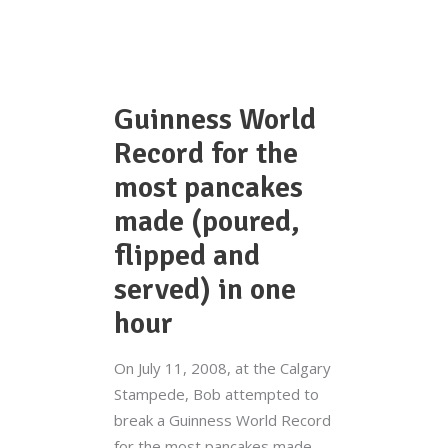
Guinness World
Record for the
most pancakes
made (poured,
flipped and
served) in one
hour
On July 11, 2008, at the Calgary
Stampede, Bob attempted to
break a Guinness World Record
for the most pancakes made