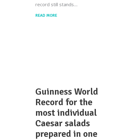
record still stands.
READ MORE
Guinness World
Record for the
most individual
Caesar salads
prepared in one