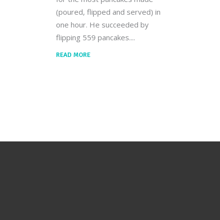
(poured, flipped and served) in
one hour. He succeeded by
flipping 559 pancakes.
READ MORE