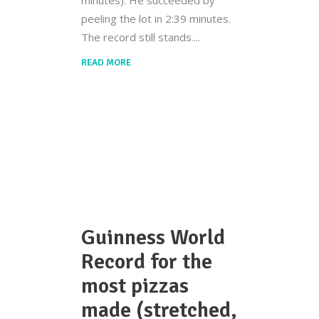
minutes). He succeeded by
peeling the lot in 2:39 minutes.
The record still stands.
READ MORE
Guinness World
Record for the
most pizzas
made (stretched,