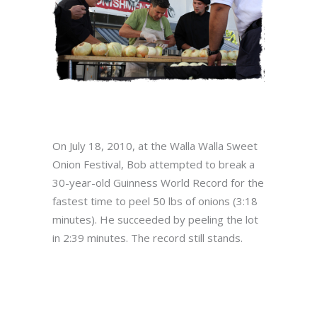
On July 18, 2010, at the Walla Walla Sweet
Onion Festival, Bob attempted to break a
30-year-old Guinness World Record for the
fastest time to peel 50 lbs of onions (3:18
minutes). He succeeded by peeling the lot
in 2:39 minutes. The record still stands.