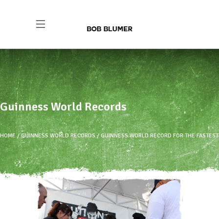
Guinness World Records
HOME
GUINNESS WORLD RECORDS
GUINNESS WORLD RECORD FOR THE FASTEST T