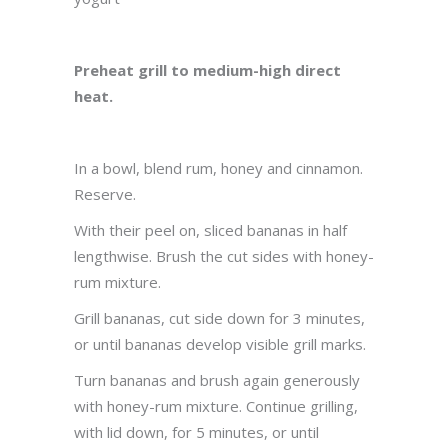
Preheat grill to medium-high direct
heat.
In a bowl, blend rum, honey and cinnamon.
Reserve.
With their peel on, sliced bananas in half
lengthwise. Brush the cut sides with honey-
rum mixture.
Grill bananas, cut side down for 3 minutes,
or until bananas develop visible grill marks.
Turn bananas and brush again generously
with honey-rum mixture. Continue grilling,
with lid down, for 5 minutes, or until