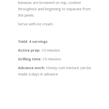
bananas are browned on top, cooked
throughout and beginning to separate from
the peels.
Serve with ice cream.
Yield: 4 servings
Active prep:
10 minutes
Grilling time:
10 minutes
Advance work:
Honey-rum mixture can be
made a days in advance