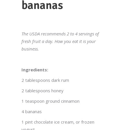
bananas
The USDA recommends 2 to 4 servings of
fresh fruit a day. How you eat it is your
business.
Ingredients:
2 tablespoons dark rum
2 tablespoons honey
1 teaspoon ground cinnamon
4 bananas
1 pint chocolate ice cream, or frozen
yogurt