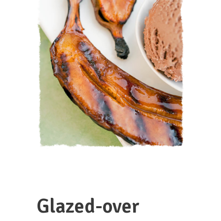
Glazed-over