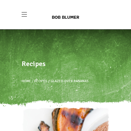
Recipes
HOME
RECIPES
GLAZED-OVER BANANAS