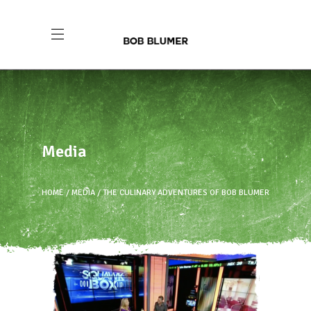
Media
HOME
MEDIA
THE CULINARY ADVENTURES OF BOB BLUMER