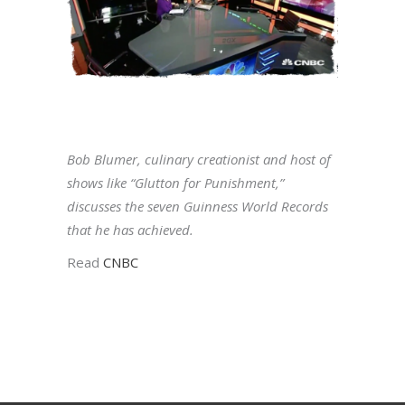
Bob Blumer, culinary creationist and host of
shows like “Glutton for Punishment,”
discusses the seven Guinness World Records
that he has achieved.
Read
CNBC